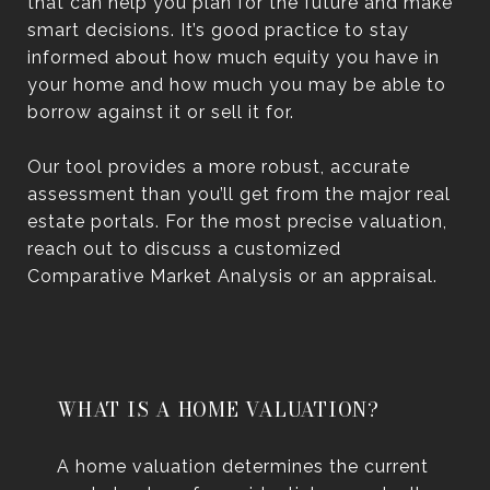
that can help you plan for the future and make
smart decisions. It’s good practice to stay
informed about how much equity you have in
your home and how much you may be able to
borrow against it or sell it for.
Our tool provides a more robust, accurate
assessment than you’ll get from the major real
estate portals. For the most precise valuation,
reach out to discuss a customized
Comparative Market Analysis or an appraisal.
WHAT IS A HOME VALUATION?
A home valuation determines the current