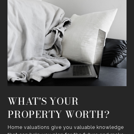
WHAT'S YOUR
PROPERTY WORTH?
Home valuations give you valuable knowledge