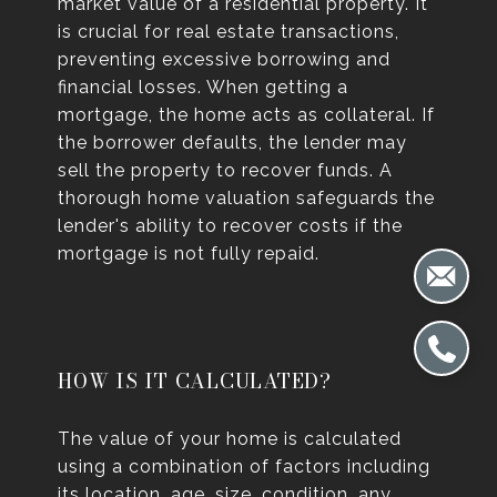
market value of a residential property. It
is crucial for real estate transactions,
preventing excessive borrowing and
financial losses. When getting a
mortgage, the home acts as collateral. If
the borrower defaults, the lender may
sell the property to recover funds. A
thorough home valuation safeguards the
lender's ability to recover costs if the
mortgage is not fully repaid.
HOW IS IT CALCULATED?
The value of your home is calculated
using a combination of factors including
its location, age, size, condition, any