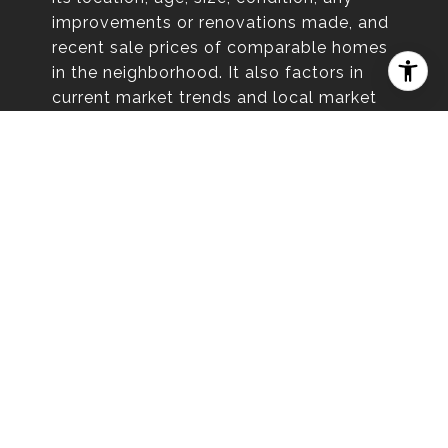
improvements or renovations made, and
recent sale prices of comparable homes
in the neighborhood. It also factors in
current market trends and local market
conditions. The valuation tool is dynamic
and can be influenced by data such as
inventory trends, interest rates, and
current buyer sentiment.
HOW ACCURATE IS IT?
Online home valuations provide a good
starting point and offer a general
estimate of your property’s worth.
However, they may not factor in recent