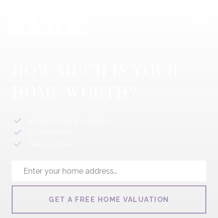
HOW MUCH IS YOUR
HOME WORTH?
Instant property valuation
Expert advice
Sell for more
GET A FREE HOME VALUATION