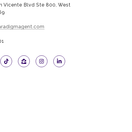
n Vicente Blvd Ste 800, West
69
paradigmagent.com
01