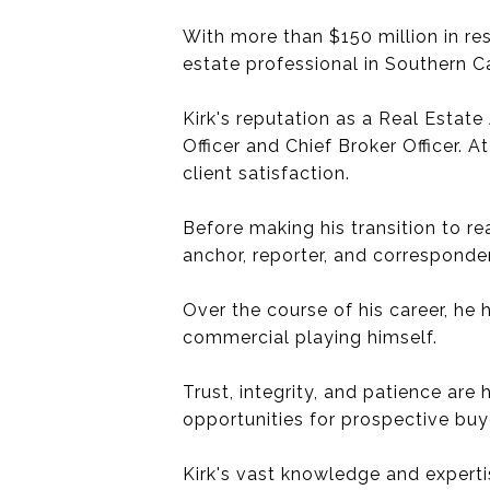
With more than $150 million in re
estate professional in Southern C
Kirk's reputation as a Real Estate
Officer and Chief Broker Officer.
client satisfaction.
Before making his transition to r
anchor, reporter, and correspond
Over the course of his career, he
commercial playing himself.
Trust, integrity, and patience are
opportunities for prospective buye
Kirk's vast knowledge and experti