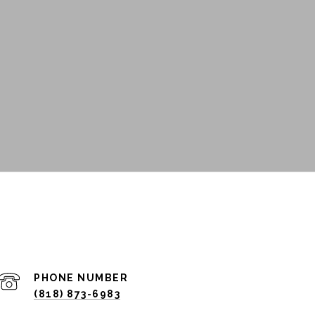
PHONE NUMBER
(818) 873-6983