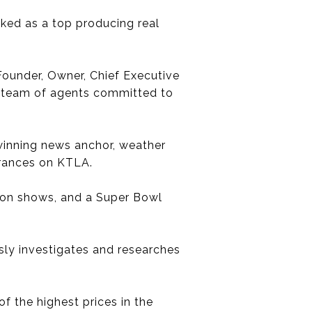
nked as a top producing real
 Founder, Owner, Chief Executive
ted team of agents committed to
-winning news anchor, weather
arances on KTLA.
ision shows, and a Super Bowl
ssly investigates and researches
f the highest prices in the