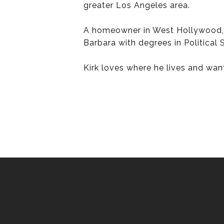
greater Los Angeles area.
A homeowner in West Hollywood, an
Barbara with degrees in Political
Kirk loves where he lives and want