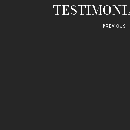
TESTIMONI
PREVIOUS