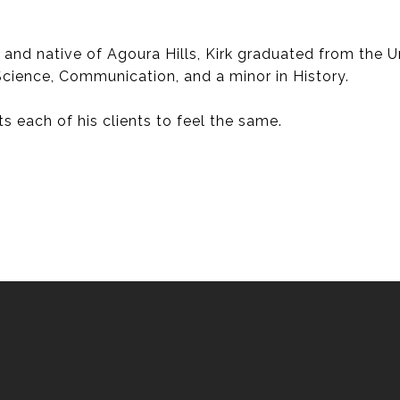
d native of Agoura Hills, Kirk graduated from the Uni
 Science, Communication, and a minor in History.
s each of his clients to feel the same.