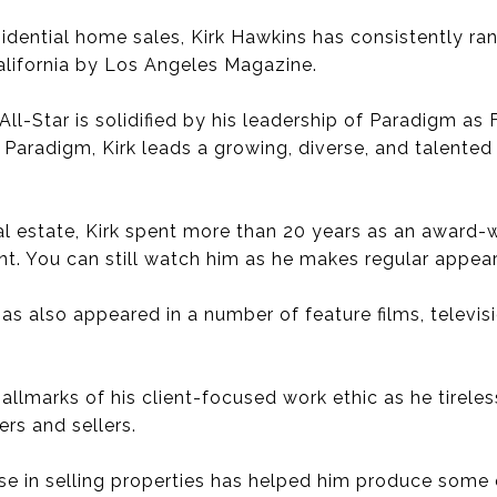
sidential home sales, Kirk Hawkins has consistently ra
alifornia by Los Angeles Magazine.
 All-Star is solidified by his leadership of Paradigm as
 At Paradigm, Kirk leads a growing, diverse, and talen
eal estate, Kirk spent more than 20 years as an award
ent. You can still watch him as he makes regular appe
 has also appeared in a number of feature films, telev
 hallmarks of his client-focused work ethic as he tirele
rs and sellers.
se in selling properties has helped him produce some o