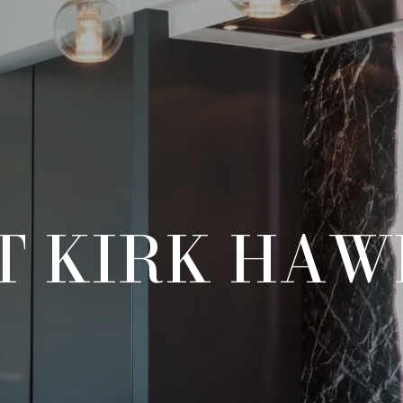
T KIRK HAW